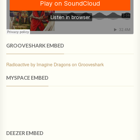
GROOVESHARK EMBED
Radioactive by Imagine Dragons on Grooveshark
MYSPACE EMBED
DEEZER EMBED