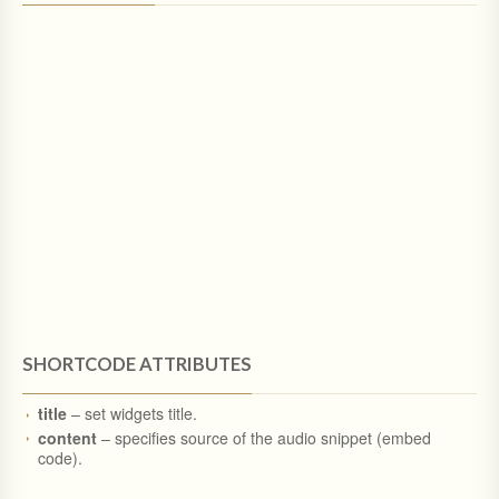
SHORTCODE ATTRIBUTES
title
– set widgets title.
content
– specifies source of the audio snippet (embed
code).