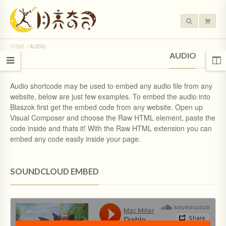
HOME
/
AUDIO
AUDIO
Audio shortcode may be used to embed any audio file from any
website, below are just few examples. To embed the audio into
Blaszok first get the embed code from any website. Open up
Visual Composer and choose the Raw HTML element, paste the
code inside and thats it! With the Raw HTML extension you can
embed any code easily inside your page.
SOUNDCLOUD EMBED