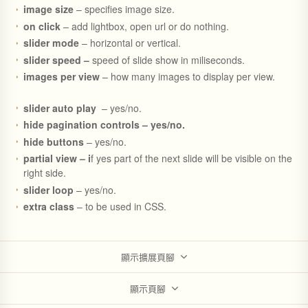
image size
– specifies image size.
on click
– add lightbox, open url or do nothing.
slider mode
– horizontal or vertical.
slider speed –
speed of slide show in miliseconds.
images per view
– how many images to display per view.
slider auto play
– yes/no.
hide pagination controls – yes/no.
hide buttons
– yes/no.
partial view – i
f yes part of the next slide will be visible on the
right side.
slider loop
– yes/no.
extra class
– to be used in CSS.
顯示擴展頁腳
顯示頁腳