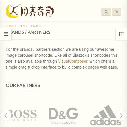
HOME
/
BRANDS / PARTNERS
BRANDS / PARTNERS
For the brands / partners section we are using our awesome
image carousel shortcode. Like all of Blaszok’s shortcodes this
one is also available through
VisualComposer
, which offers a
simple drag & drop interface to build complex pages with ease.
OUR PARTNERS