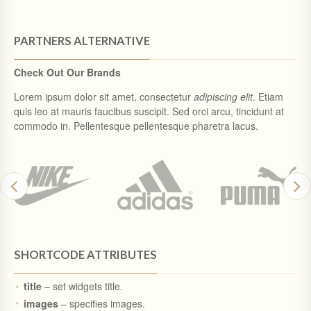
PARTNERS ALTERNATIVE
Check Out Our Brands
Lorem ipsum dolor sit amet, consectetur
adipiscing elit
. Etiam
quis leo at mauris faucibus suscipit. Sed orci arcu, tincidunt at
commodo in. Pellentesque pellentesque pharetra lacus.
SHORTCODE ATTRIBUTES
title
– set widgets title.
images
– specifies images.