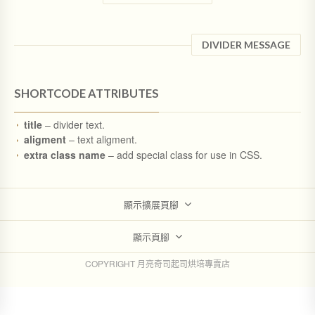
DIVIDER MESSAGE
SHORTCODE ATTRIBUTES
title
– divider text.
aligment
– text aligment.
extra class name
– add special class for use in CSS.
顯示擴展頁腳
顯示頁腳
COPYRIGHT 月亮奇司起司烘培專賣店