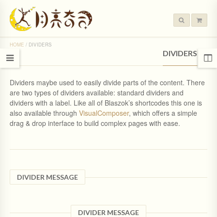
HOME
/
DIVIDERS
DIVIDERS
Dividers maybe used to easily divide parts of the content. There
are two types of dividers available: standard dividers and
dividers with a label. Like all of Blaszok’s shortcodes this one is
also available through
VisualComposer
, which offers a simple
drag & drop interface to build complex pages with ease.
DIVIDER MESSAGE
DIVIDER MESSAGE