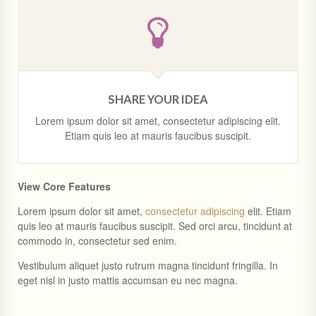
SHARE YOUR IDEA
Lorem ipsum dolor sit amet, consectetur adipiscing elit.
Etiam quis leo at mauris faucibus suscipit.
View Core Features
Lorem ipsum dolor sit amet,
consectetur adipiscing
elit. Etiam
quis leo at mauris faucibus suscipit. Sed orci arcu, tincidunt at
commodo in, consectetur sed enim.
Vestibulum aliquet justo rutrum magna tincidunt fringilla. In
eget nisl in justo mattis accumsan eu nec magna.