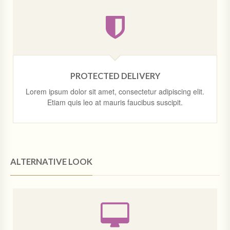
PROTECTED DELIVERY
Lorem ipsum dolor sit amet, consectetur adipiscing elit.
Etiam quis leo at mauris faucibus suscipit.
ALTERNATIVE LOOK