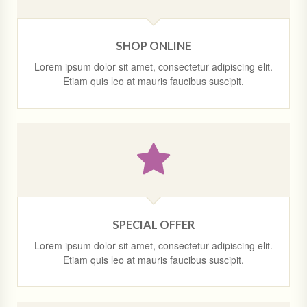
SHOP ONLINE
Lorem ipsum dolor sit amet, consectetur adipiscing elit.
Etiam quis leo at mauris faucibus suscipit.
SPECIAL OFFER
Lorem ipsum dolor sit amet, consectetur adipiscing elit.
Etiam quis leo at mauris faucibus suscipit.