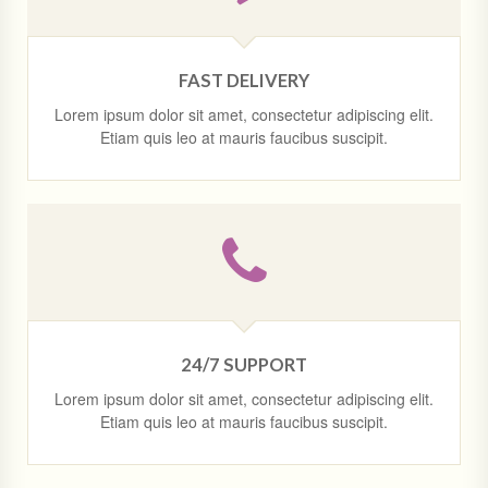
FAST DELIVERY
Lorem ipsum dolor sit amet, consectetur adipiscing elit.
Etiam quis leo at mauris faucibus suscipit.
24/7 SUPPORT
Lorem ipsum dolor sit amet, consectetur adipiscing elit.
Etiam quis leo at mauris faucibus suscipit.