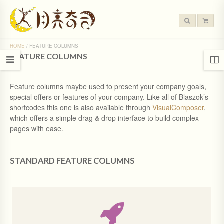
HOME
/
FEATURE COLUMNS
FEATURE COLUMNS
Feature columns maybe used to present your company goals,
special offers or features of your company. Like all of Blaszok’s
shortcodes this one is also available through
VisualComposer
,
which offers a simple drag & drop interface to build complex
pages with ease.
STANDARD FEATURE COLUMNS