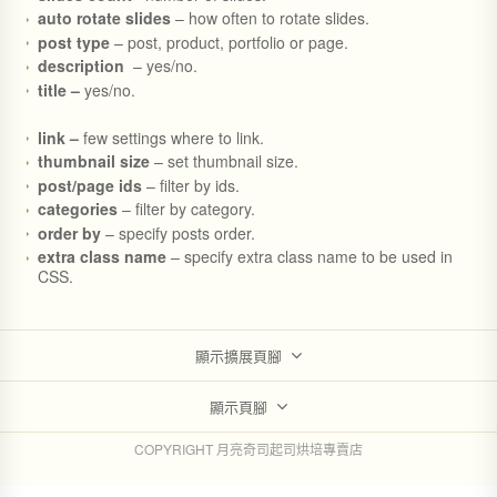
auto rotate slides
– how often to rotate slides.
post type
– post, product, portfolio or page.
description
– yes/no.
title –
yes/no.
link –
few settings where to link.
thumbnail size
– set thumbnail size.
post/page ids
– filter by ids.
categories
– filter by category.
order by
– specify posts order.
extra class name
– specify extra class name to be used in
CSS.
顯示擴展頁腳
顯示頁腳
COPYRIGHT 月亮奇司起司烘培專賣店