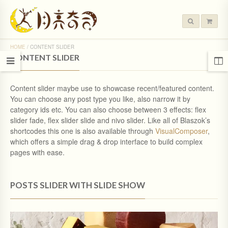
HOME
/
CONTENT SLIDER
CONTENT SLIDER
Content slider maybe use to showcase recent/featured content.
You can choose any post type you like, also narrow it by
category ids etc. You can also choose between 3 effects: flex
slider fade, flex slider slide and nivo slider. Like all of Blaszok’s
shortcodes this one is also available through
VisualComposer
,
which offers a simple drag & drop interface to build complex
pages with ease.
POSTS SLIDER WITH SLIDE SHOW