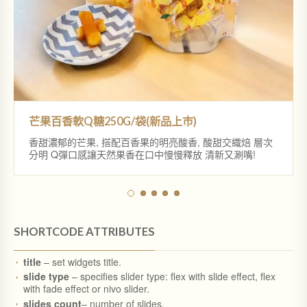
金磚土鳳梨酥12入禮盒
春節大禮盒B款
芒果百香軟Q糖250G/袋(新品上巿)
香甜濃郁的芒果, 搭配百香果的明亮酸香, 酸甜交織焙 層次
紅心芭樂軟Q糖250G/袋(新品上巿)
春節大禮盒A款
分明 Q彈口感讓天然果香在口中慢慢釋放 清新又涮嘴!
SHORTCODE ATTRIBUTES
title
– set widgets title.
slide type
– specifies slider type: flex with slide effect, flex
with fade effect or nivo slider.
slides count
– number of slides.