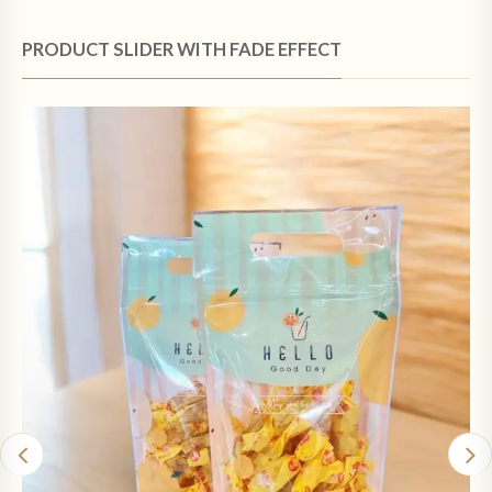
PRODUCT SLIDER WITH FADE EFFECT