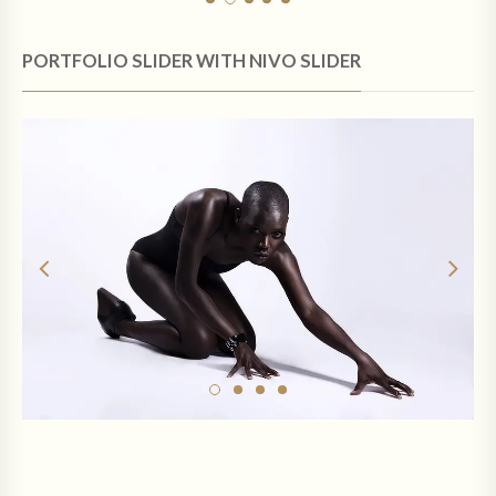
PORTFOLIO SLIDER WITH NIVO SLIDER