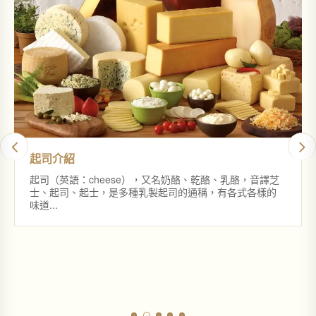
起司介紹
起司（英語：cheese），又名奶酪、乾酪、乳酪，音譯芝
士、起司、起士，是多種乳製起司的通稱，有各式各樣的
味道...