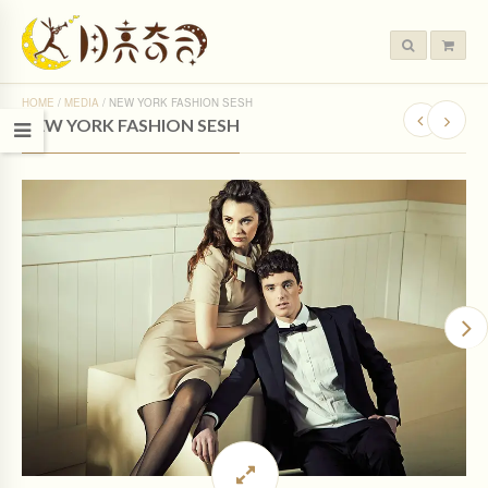
HOME
/
MEDIA
/
NEW YORK FASHION SESH
NEW YORK FASHION SESH