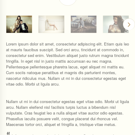
Lorem ipsum dolor sit amet, consectetur adipiscing elit. Etiam quis leo
at mauris faucibus suscipit. Sed orci arcu, tincidunt at commodo in,
consectetur sed enim. Vestibulum aliquet justo rutrum magna tincidunt
fringilla. In eget nisl in justo mattis accumsan eu nec magna.
Pellentesque pellentesque pharetra lacus, eget aliquet mi mattis eu.
Cum sociis natoque penatibus et magnis dis parturient montes,
nascetur ridiculus mus. Nullam ut mi in dui consectetur egestas eget
vitae odio. Morbi ut ligula arcu.
Nullam ut mi in dui consectetur egestas eget vitae odio. Morbi ut ligula
arcu. Nullam eleifend nisl facilisis turpis luctus a bibendum nisl
vulputate. Cras feugiat leo a nulla aliquet vitae auctor odio egestas.
Phasellus iaculis posuere velit, congue placerat dui rhoncus vel.
Maecenas tortor orci, aliquet et fringilla a, tristique vitae metus.