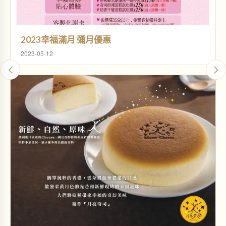
2023幸福滿月 彌月優惠
2023-05-12