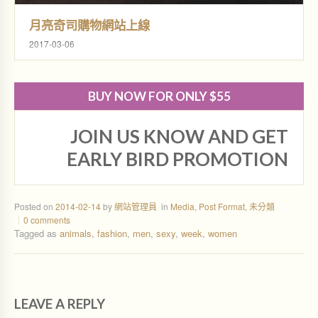
月亮奇司購物網站上線
2017-03-06
BUY NOW FOR ONLY $55
JOIN US KNOW AND GET
EARLY BIRD PROMOTION
Posted on
2014-02-14
by
網站管理員
in
Media
,
Post Format
,
未分類
0 comments
Tagged as
animals
,
fashion
,
men
,
sexy
,
week
,
women
LEAVE A REPLY