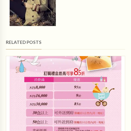
RELATED POSTS