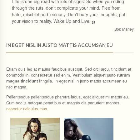
“
Life is one big road with lots of signs. So when you riding
through the ruts, don't complicate your mind. Flee from
hate, mischief and jealousy. Don't bury your thoughts, put
your vision to reality. Wake Up and Live!
”
Bob Marley
IN EGET NISL IN JUSTO MATTIS ACCUMSAN EU
Etiam quis leo at mauris faucibus suscipit. Sed orci arcu, tincidunt at
commodo in, consectetur sed enim. Vestibulum aliquet justo
rutrum
magna tincidunt
fringilla. In eget nisl in justo mattis accumsan eu
nec magna.
Pellentesque pellentesque pharetra lacus, eget aliquet mi mattis eu.
Cum sociis natoque penatibus et magnis dis parturient montes,
nascetur ridiculus mus.